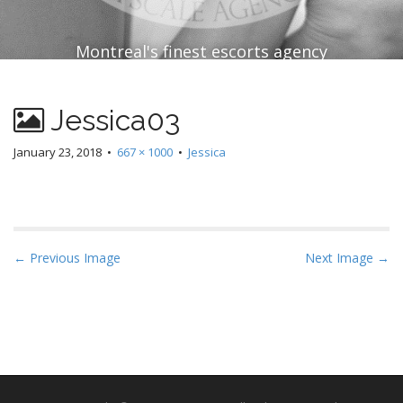
Montreal's finest escorts agency
Jessica03
January 23, 2018
•
667 × 1000
•
Jessica
P
← Previous Image
Next Image →
o
s
t
n
a
v