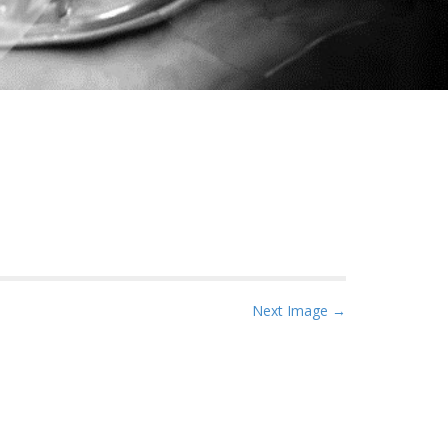
Next Image →