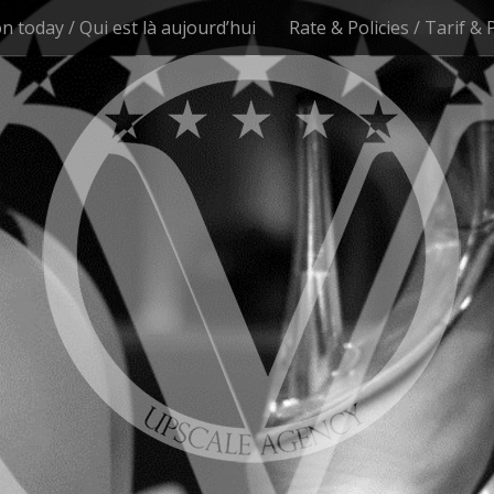
n today / Qui est là aujourd’hui
Rate & Policies / Tarif & 