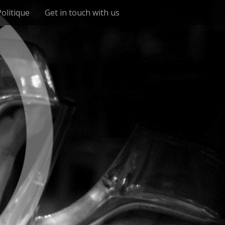
Politique
Get in touch with us