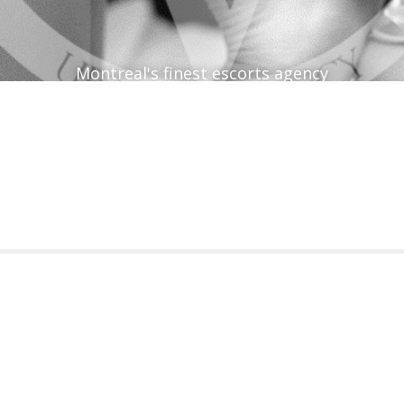
Montreal's finest escorts agency