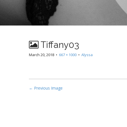
Tiffany03
March 20, 2018
•
667 × 1000
•
Alyssa
P
← Previous Image
o
s
t
n
a