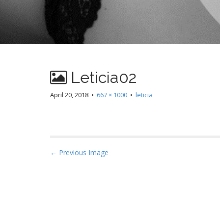
Leticia02
April 20, 2018
•
667 × 1000
•
leticia
P
← Previous Image
o
s
t
n
a