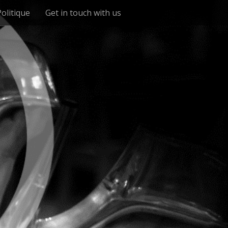
Politique
Get in touch with us