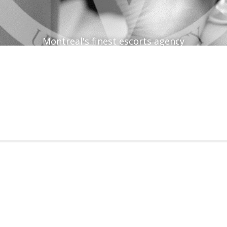
Montreal's finest escorts agency