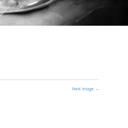
Next Image →