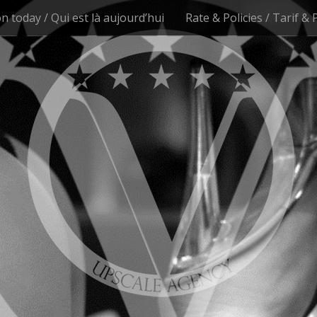
n today / Qui est là aujourd’hui
Rate & Policies / Tarif & 