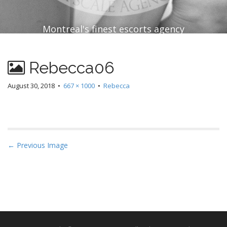
Montreal's finest escorts agency
Rebecca06
August 30, 2018
•
667 × 1000
•
Rebecca
P
← Previous Image
o
s
t
n
a
v