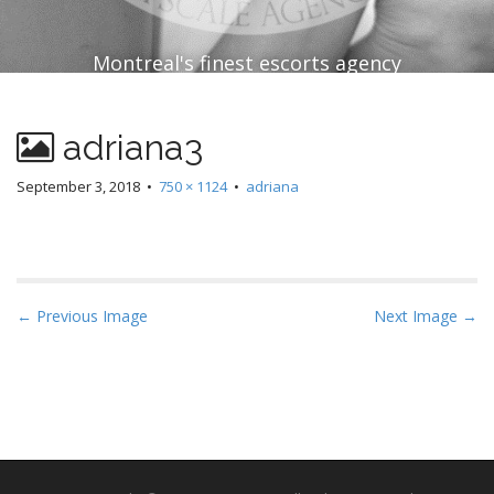
Montreal's finest escorts agency
adriana3
September 3, 2018
•
750 × 1124
•
adriana
P
← Previous Image
Next Image →
o
s
t
n
a
v