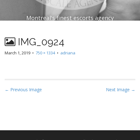
Montreal's finest escorts agency
IMG_0924
March 1, 2019
•
750 × 1334
•
adriana
P
← Previous Image
Next Image →
o
s
t
n
a
v