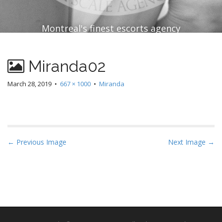
Montreal's finest escorts agency
Miranda02
March 28, 2019
•
667 × 1000
•
Miranda
P
← Previous Image
Next Image →
o
s
t
n
a
v