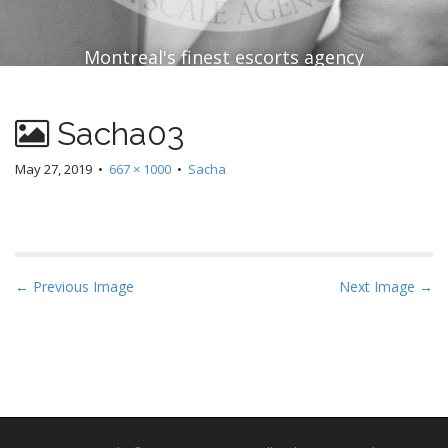
Montreal's finest escorts agency
Sacha03
May 27, 2019
•
667 × 1000
•
Sacha
P
← Previous Image
Next Image →
o
s
t
n
a
v