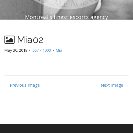
Montreal's finest escorts agency
Mia02
May 30, 2019
•
667 × 1000
•
Mia
P
← Previous Image
Next Image →
o
s
t
n
a
v