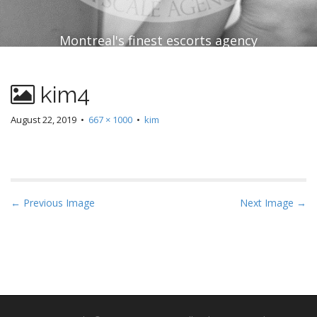
Montreal's finest escorts agency
kim4
August 22, 2019
•
667 × 1000
•
kim
P
← Previous Image
Next Image →
o
s
t
n
a
v