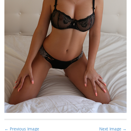
P
← Previous Image
Next Image →