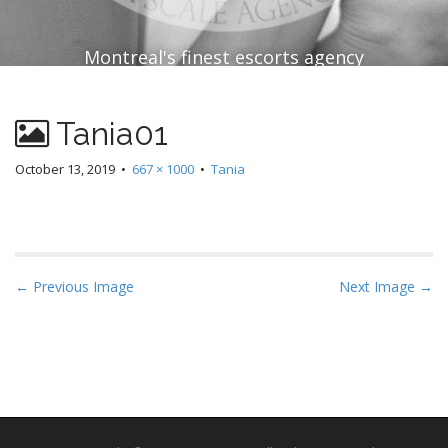
Montreal's finest escorts agency
Tania01
October 13, 2019
•
667 × 1000
•
Tania
P
← Previous Image
Next Image →
o
s
t
n
a
v