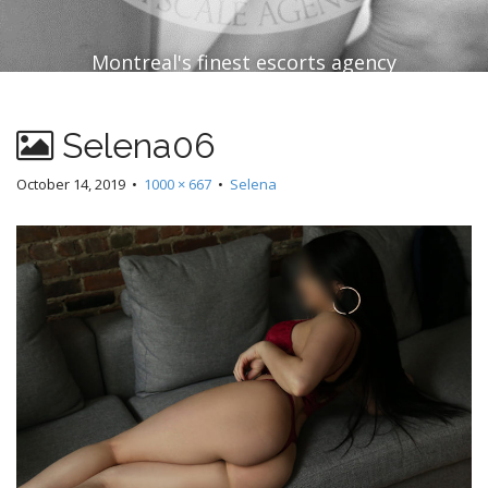
Montreal's finest escorts agency
Selena06
October 14, 2019
•
1000 × 667
•
Selena