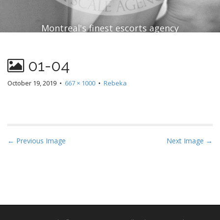
Montreal's finest escorts agency
01-04
October 19, 2019
•
667 × 1000
•
Rebeka
P
← Previous Image
Next Image →
o
s
t
n
a
v