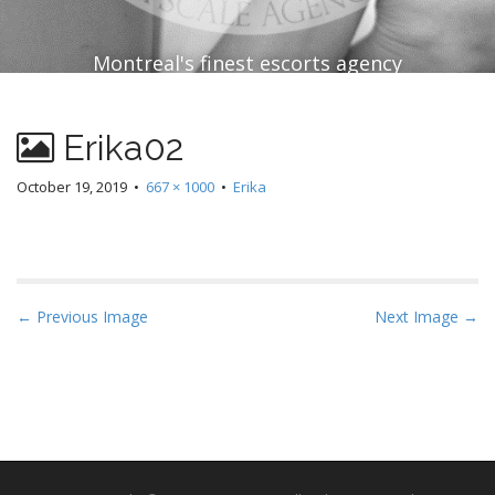
Montreal's finest escorts agency
Erika02
October 19, 2019
•
667 × 1000
•
Erika
P
← Previous Image
Next Image →
o
s
t
n
a
v