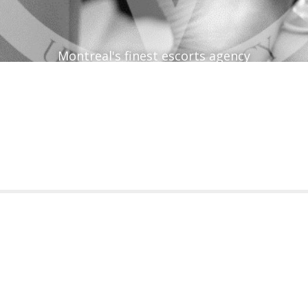
Montreal's finest escorts agency