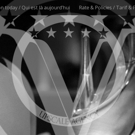
n today / Qui est là aujourd’hui
Rate & Policies / Tarif & 