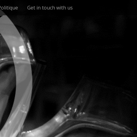
Politique
Get in touch with us