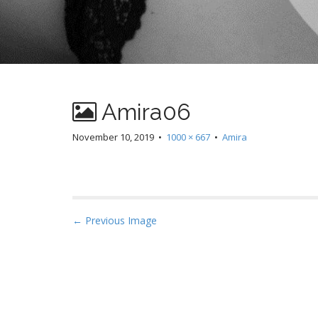
Amira06
November 10, 2019
•
1000 × 667
•
Amira
P
← Previous Image
o
s
t
n
a