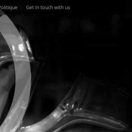
Politique
Get in touch with us