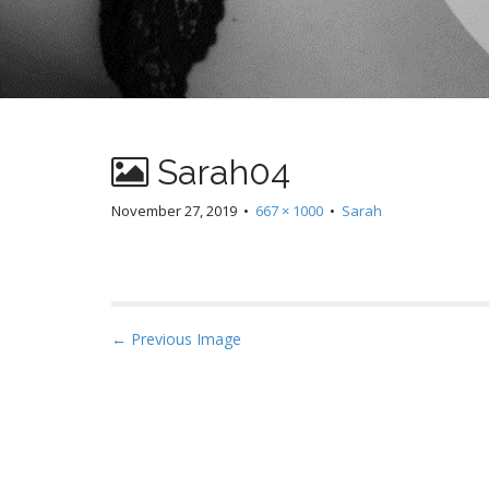
Sarah04
November 27, 2019
•
667 × 1000
•
Sarah
P
← Previous Image
o
s
t
n
a