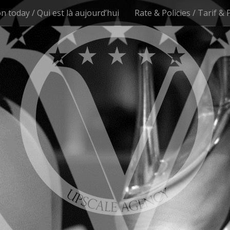
n today / Qui est là aujourd’hui
Rate & Policies / Tarif & 