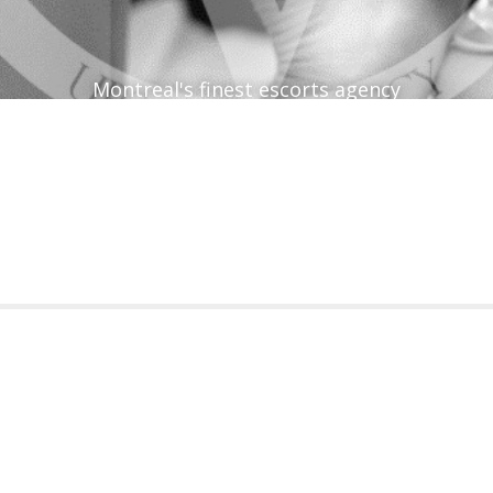
Montreal's finest escorts agency