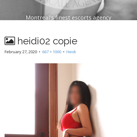
Montreal's finest escorts agency
heidi02 copie
February 27, 2020
•
667 × 1000
•
Heidi