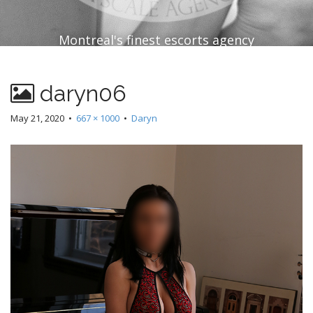
Montreal's finest escorts agency
daryn06
May 21, 2020
•
667 × 1000
•
Daryn