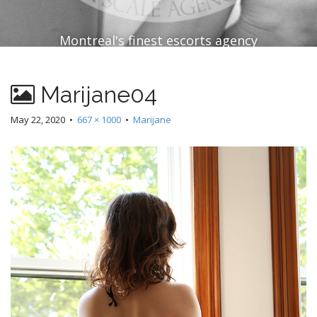
Montreal's finest escorts agency
Marijane04
May 22, 2020
•
667 × 1000
•
Marijane