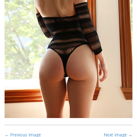
P
← Previous Image
Next Image →