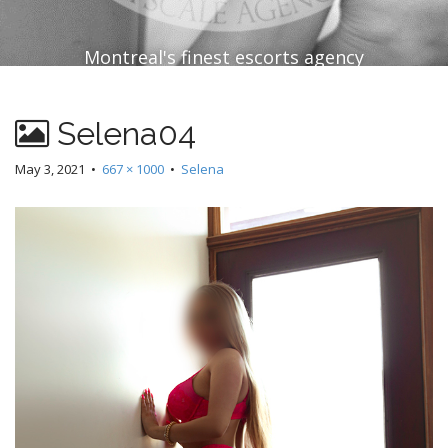
Montreal's finest escorts agency
Selena04
May 3, 2021
•
667 × 1000
•
Selena