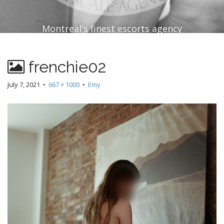
Montreal's finest escorts agency
frenchie02
July 7, 2021
•
667 × 1000
•
Emy