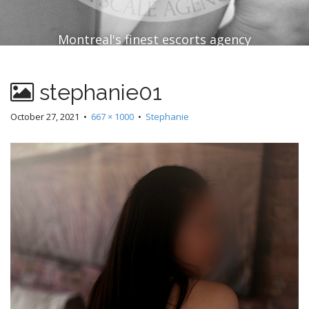
Montreal's finest escorts agency
stephanie01
October 27, 2021
•
667 × 1000
•
Stephanie