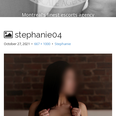
Montreal's finest escorts agency
stephanie04
October 27, 2021
•
667 × 1000
•
Stephanie