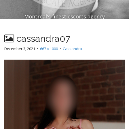
Montreal's finest escorts agency
cassandra07
December 3, 2021
•
667 × 1000
•
Cassandra