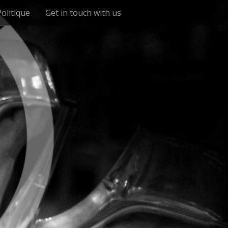
Politique
Get in touch with us