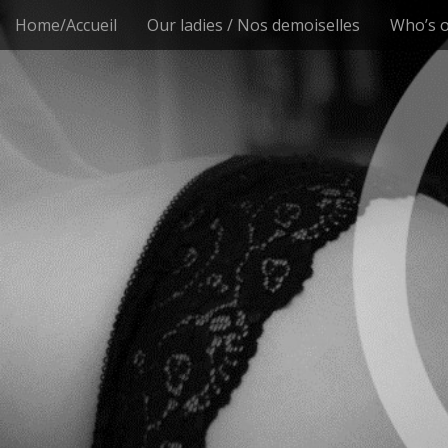
M
S
Home/Accueil
Our ladies / Nos demoiselles
Who’s o
k
a
i
i
p
n
t
m
o
e
c
n
o
n
u
t
e
n
t