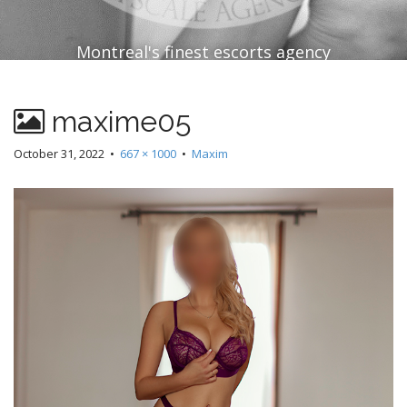
Montreal's finest escorts agency
maxime05
October 31, 2022
•
667 × 1000
•
Maxim