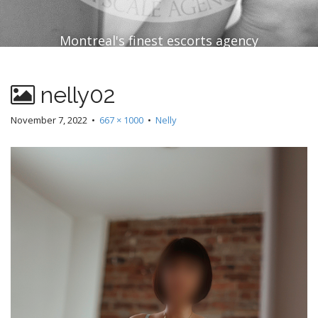
Montreal's finest escorts agency
nelly02
November 7, 2022
•
667 × 1000
•
Nelly