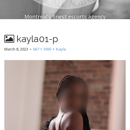
Montreal's finest escorts agency
kayla01-p
March 8, 2023
•
667 × 1000
•
Kayla