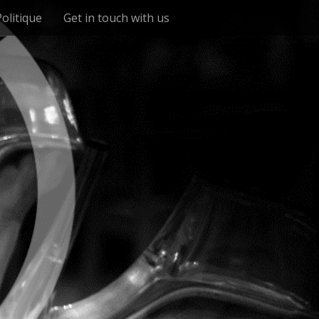
Politique
Get in touch with us