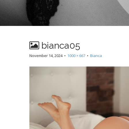
bianca05
November 14, 2024
•
1000 × 667
•
Bianca