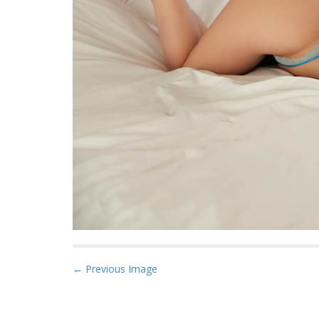
P
← Previous Image
o
s