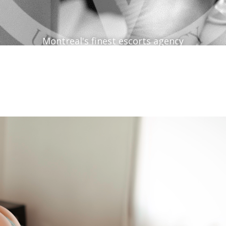
Montreal's finest escorts agency