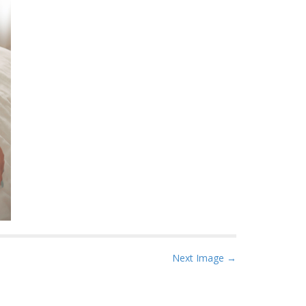
Next Image →