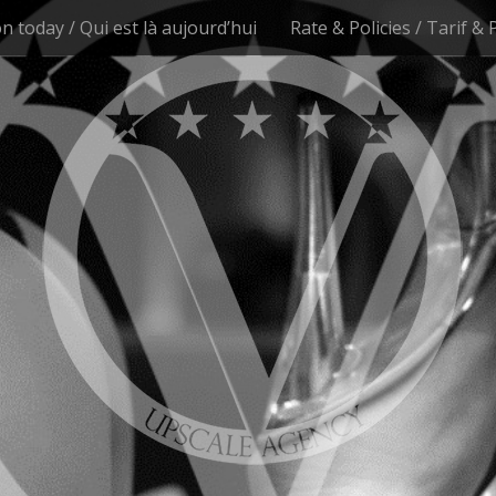
n today / Qui est là aujourd’hui
Rate & Policies / Tarif & 