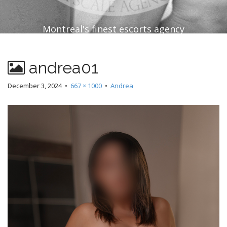
Montreal's finest escorts agency
andrea01
December 3, 2024
•
667 × 1000
•
Andrea