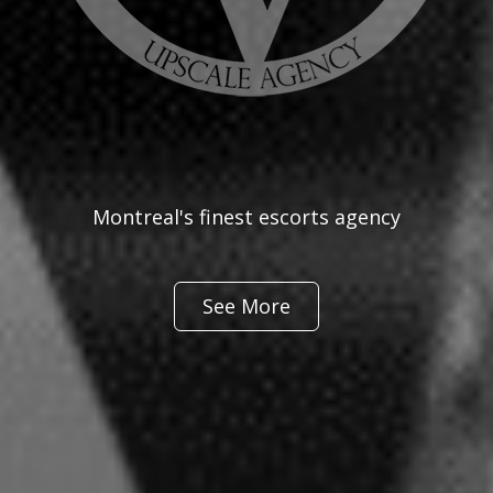
Montreal's finest escorts agency
See More