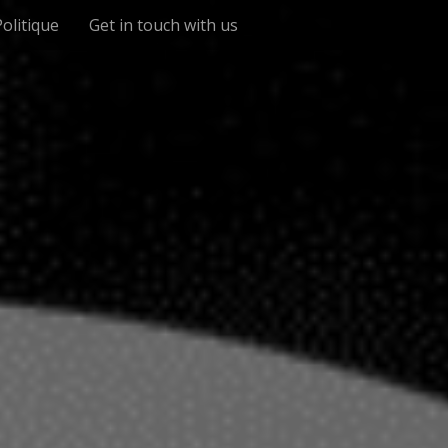
Politique
Get in touch with us