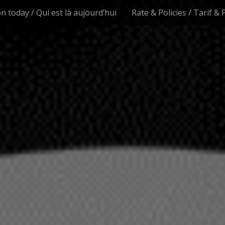
n today / Qui est là aujourd’hui
Rate & Policies / Tarif & 