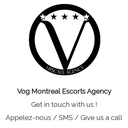
Vog Montreal Escorts Agency
Get in touch with us !
Appelez-nous / SMS / Give us a call