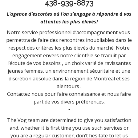
438-939-8873
L’agence d’escortes où l’on s’engage à répondre à vos
attentes les plus élevés!
Notre service professionnel d’accompagnement vous
permettra de faire des rencontres inoubliables dans le
respect des critères les plus élevés du marché. Notre
engagement envers notre clientèle se traduit par
l’écoute de vos besoins , un choix varié de ravissantes
jeunes femmes, un environnement sécuritaire et une
discrétion absolue dans la région de Montréal et ses
alentours .
Contactez nous pour faire connaissance et nous faire
part de vos divers préférences.
~
The Vog team are determined to give you satisfaction
and, whether it is first time you use such services or
you are a regular customer, don’t hesitate to let us