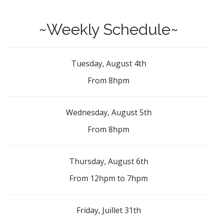
~Weekly Schedule~
Tuesday, August 4th
From 8hpm
Wednesday, August 5th
From 8hpm
Thursday, August 6th
From 12hpm to 7hpm
Friday, Juillet 31th