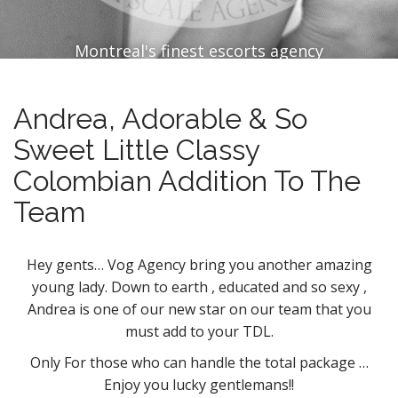
Montreal's finest escorts agency
Andrea, Adorable & So
Sweet Little Classy
Colombian Addition To The
Team
Hey gents… Vog Agency bring you another amazing
young lady. Down to earth , educated and so sexy ,
Andrea is one of our new star on our team that you
must add to your TDL.
Only For those who can handle the total package …
Enjoy you lucky gentlemans!!