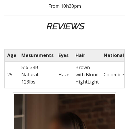
From 10h30pm
REVIEWS
Age
Mesurements
Eyes
Hair
Nationalit
5”6-34B
Brown
25
Natural-
Hazel
with Blond
Colombien
123lbs
HightLight