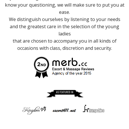
know your questioning, we will make sure to put you at
ease.
We distinguish ourselves by listening to your needs
and the greatest care in the selection of the young
ladies
that are chosen to accompany you in all kinds of
occasions with class, discretion and security.