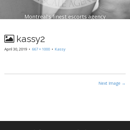
Montreal's finest escorts agency
kassy2
April 30, 2019
•
667 × 1000
•
Kassy
P
Next Image →
o
s
t
n
a
v