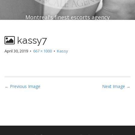
Montreal's finest escorts agency
kassy7
April 30, 2019
•
667 × 1000
•
Kassy
P
← Previous Image
Next Image →
o
s
t
n
a
v