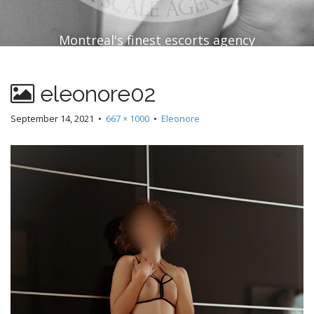
Montreal's finest escorts agency
eleonore02
September 14, 2021
•
667 × 1000
•
Eleonore