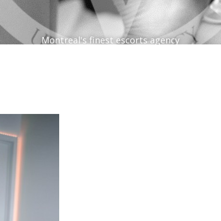
Montreal's finest escorts agency