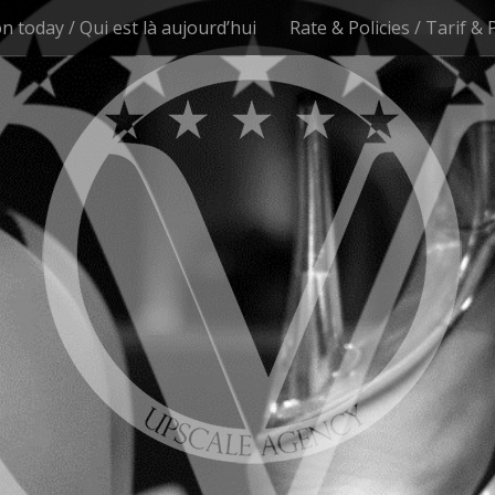
n today / Qui est là aujourd’hui
Rate & Policies / Tarif & 