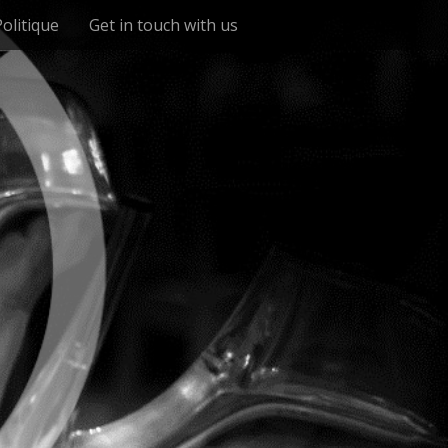
Politique
Get in touch with us