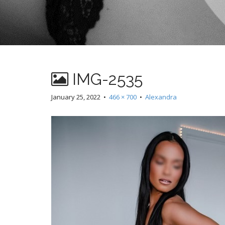
IMG-2535
January 25, 2022
•
466 × 700
•
Alexandra