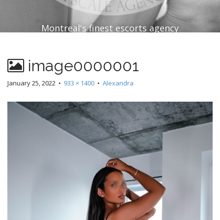
Montreal's finest escorts agency
image0000001
January 25, 2022
•
933 × 1400
•
Alexandra