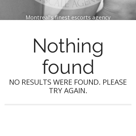
Montreal's finest escorts agency
Nothing
found
NO RESULTS WERE FOUND. PLEASE
TRY AGAIN.